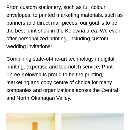
From custom stationery, such as full colour
envelopes, to printed marketing materials, such as
banners and direct mail pieces, our goal is to be
the best print shop in the Kelowna area. We even
offer personalized printing, including custom
wedding invitations!
Combining state-of-the-art technology in digital
printing, expertise and top-notch service, Print
Three Kelowna is proud to be the printing,
marketing and copy centre of choice for many
companies and organizations across the Central
and North Okanagan Valley.