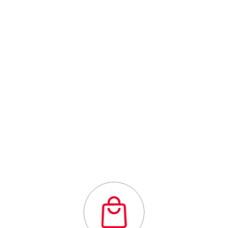
Centre
Outstanding
quality flexibility
and affordability