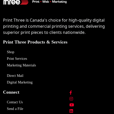
Print Three is Canada's choice for high-quality digital
printing and commercial printing services, delivering
superior print pieces to clients nationwide.
Print Three Products & Services
Shop
Print Services
Marketing Materials
Direct Mail
Digital Marketing
Connect
Contact Us
Send a File