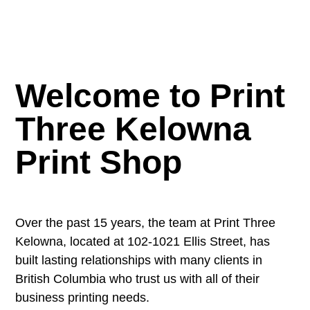
Welcome to Print
Three Kelowna
Print Shop
Over the past 15 years, the team at Print Three
Kelowna, located at 102-1021 Ellis Street, has
built lasting relationships with many clients in
British Columbia who trust us with all of their
business printing needs.