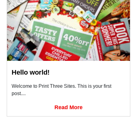
Hello world!
Welcome to Print Three Sites. This is your first
post....
Read More