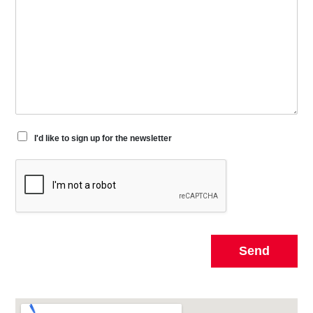
I'd like to sign up for the newsletter
Send
Alternative: