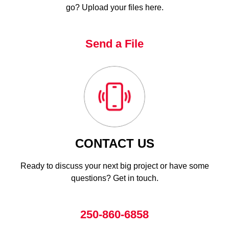
go? Upload your files here.
Send a File
CONTACT US
Ready to discuss your next big project or have some
questions? Get in touch.
250-860-6858