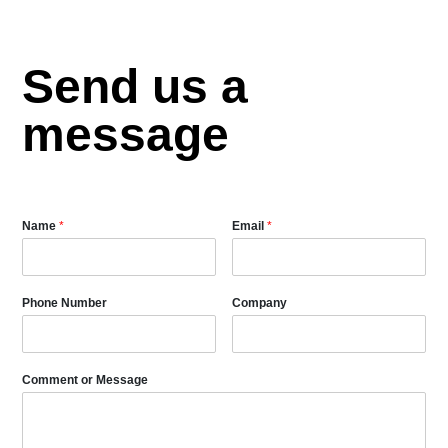
Send us a
message
Name
*
Email
*
Phone Number
Company
Comment or Message