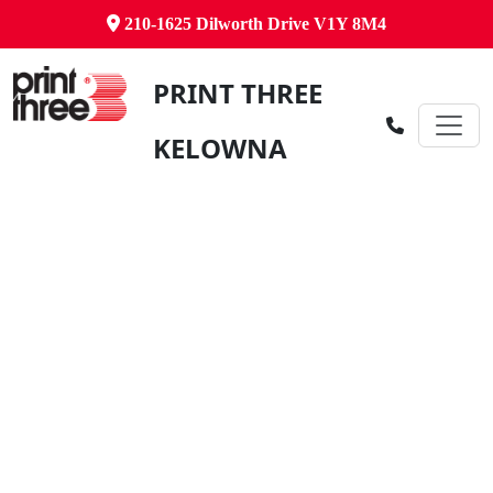
210-1625 Dilworth Drive V1Y 8M4
PRINT THREE
KELOWNA
Canada's Comprehensive Business