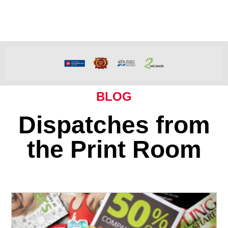
BLOG
Dispatches from
the Print Room