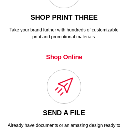
SHOP PRINT THREE
Take your brand further with hundreds of customizable
print and promotional materials.
Shop Online
SEND A FILE
Already have documents or an amazing design ready to